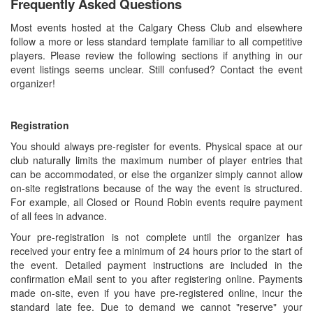
Frequently Asked Questions
Most events hosted at the Calgary Chess Club and elsewhere
follow a more or less standard template familiar to all competitive
players. Please review the following sections if anything in our
event listings seems unclear. Still confused? Contact the event
organizer!
Registration
You should always pre-register for events. Physical space at our
club naturally limits the maximum number of player entries that
can be accommodated, or else the organizer simply cannot allow
on-site registrations because of the way the event is structured.
For example, all Closed or Round Robin events require payment
of all fees in advance.
Your pre-registration is not complete until the organizer has
received your entry fee a minimum of 24 hours prior to the start of
the event. Detailed payment instructions are included in the
confirmation eMail sent to you after registering online. Payments
made on-site, even if you have pre-registered online, incur the
standard late fee. Due to demand we cannot "reserve" your