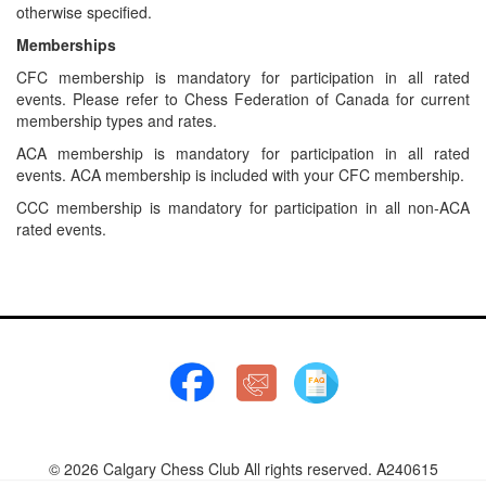
otherwise specified.
Memberships
CFC membership is mandatory for participation in all rated
events. Please refer to Chess Federation of Canada for current
membership types and rates.
ACA membership is mandatory for participation in all rated
events. ACA membership is included with your CFC membership.
CCC membership is mandatory for participation in all non-ACA
rated events.
© 2026 Calgary Chess Club All rights reserved. A240615