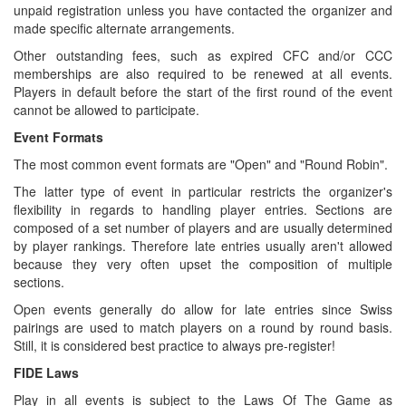
unpaid registration unless you have contacted the organizer and
made specific alternate arrangements.
Other outstanding fees, such as expired CFC and/or CCC
memberships are also required to be renewed at all events.
Players in default before the start of the first round of the event
cannot be allowed to participate.
Event Formats
The most common event formats are "Open" and "Round Robin".
The latter type of event in particular restricts the organizer's
flexibility in regards to handling player entries. Sections are
composed of a set number of players and are usually determined
by player rankings. Therefore late entries usually aren't allowed
because they very often upset the composition of multiple
sections.
Open events generally do allow for late entries since Swiss
pairings are used to match players on a round by round basis.
Still, it is considered best practice to always pre-register!
FIDE Laws
Play in all events is subject to the Laws Of The Game as