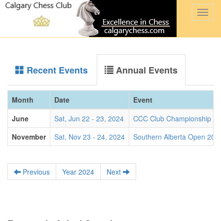
Togg
navi
Recent Events
Annual Events
Month
Date
Event
June
Sat, Jun 22 - 23, 2024
CCC Club Championship 2
November
Sat, Nov 23 - 24, 2024
Southern Alberta Open 202
Previous
Year 2024
Next