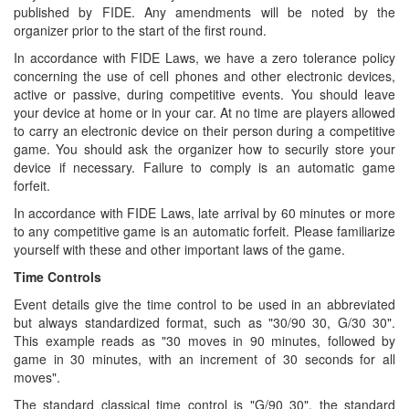
published by FIDE. Any amendments will be noted by the
organizer prior to the start of the first round.
In accordance with FIDE Laws, we have a zero tolerance policy
concerning the use of cell phones and other electronic devices,
active or passive, during competitive events. You should leave
your device at home or in your car. At no time are players allowed
to carry an electronic device on their person during a competitive
game. You should ask the organizer how to securily store your
device if necessary. Failure to comply is an automatic game
forfeit.
In accordance with FIDE Laws, late arrival by 60 minutes or more
to any competitive game is an automatic forfeit. Please familiarize
yourself with these and other important laws of the game.
Time Controls
Event details give the time control to be used in an abbreviated
but always standardized format, such as "30/90 30, G/30 30".
This example reads as "30 moves in 90 minutes, followed by
game in 30 minutes, with an increment of 30 seconds for all
moves".
The standard classical time control is "G/90 30", the standard