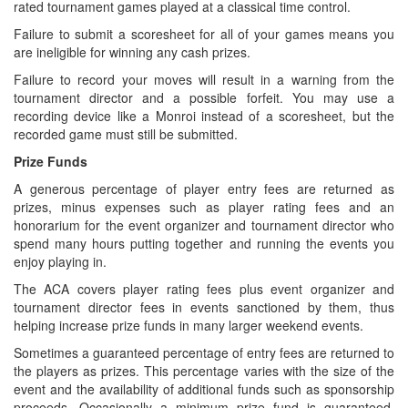
rated tournament games played at a classical time control.
Failure to submit a scoresheet for all of your games means you
are ineligible for winning any cash prizes.
Failure to record your moves will result in a warning from the
tournament director and a possible forfeit. You may use a
recording device like a Monroi instead of a scoresheet, but the
recorded game must still be submitted.
Prize Funds
A generous percentage of player entry fees are returned as
prizes, minus expenses such as player rating fees and an
honorarium for the event organizer and tournament director who
spend many hours putting together and running the events you
enjoy playing in.
The ACA covers player rating fees plus event organizer and
tournament director fees in events sanctioned by them, thus
helping increase prize funds in many larger weekend events.
Sometimes a guaranteed percentage of entry fees are returned to
the players as prizes. This percentage varies with the size of the
event and the availability of additional funds such as sponsorship
proceeds. Occasionally a minimum prize fund is guaranteed,