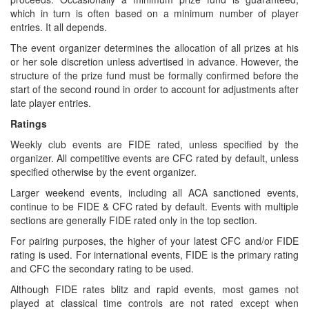
which in turn is often based on a minimum number of player
entries. It all depends.
The event organizer determines the allocation of all prizes at his
or her sole discretion unless advertised in advance. However, the
structure of the prize fund must be formally confirmed before the
start of the second round in order to account for adjustments after
late player entries.
Ratings
Weekly club events are FIDE rated, unless specified by the
organizer. All competitive events are CFC rated by default, unless
specified otherwise by the event organizer.
Larger weekend events, including all ACA sanctioned events,
continue to be FIDE & CFC rated by default. Events with multiple
sections are generally FIDE rated only in the top section.
For pairing purposes, the higher of your latest CFC and/or FIDE
rating is used. For international events, FIDE is the primary rating
and CFC the secondary rating to be used.
Although FIDE rates blitz and rapid events, most games not
played at classical time controls are not rated except when