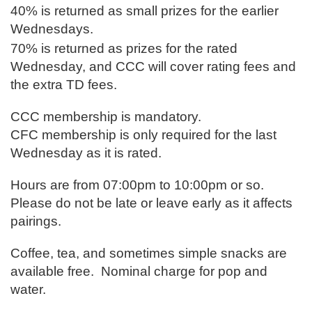
40% is returned as small prizes for the earlier
Wednesdays.
70% is returned as prizes for th
e rated
Wednesday, and CCC will cover rating fees and
the extra TD fees.
CCC membership is mandatory.
CFC membership is only required for the last
Wednesday as it is rated.
Hours are from 07:00pm to 10:00pm or so.
Please do not be late or leave early as it affects
pairings.
Coffee, tea, and sometimes simple snacks are
available free. Nominal charge for pop and
water.