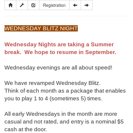
Registration
WEDNESDAY BLITZ NIGHT
Wednesday Nights are taking a Summer
break. We hope to resume in September.
Wednesday evenings are all about speed!
We have revamped Wednesday Blitz.
Think of each month as a package that enables
you to play 1 to 4 (sometimes 5) times.
All early Wednesdays in the month are more
casual and not rated, and entry is a nominal $5
cash at the door.