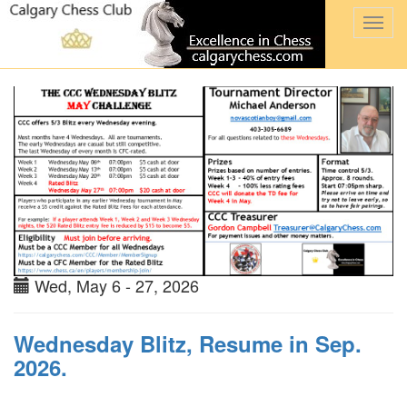
Togg
navi
Wed, May 6 - 27, 2026
Wednesday Blitz, Resume in Sep.
2026.