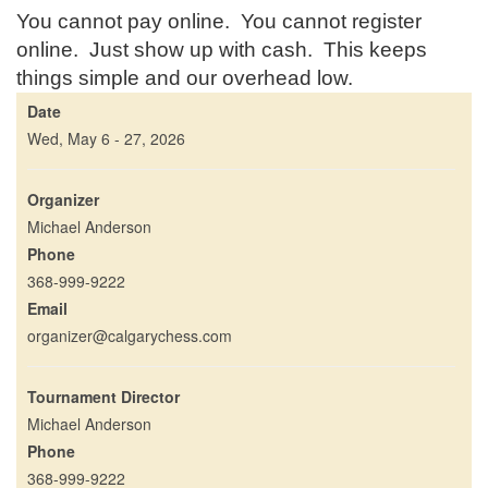
You cannot pay online. You cannot register
online. Just show up with cash. This keeps
things simple and our overhead low.
Date
Wed, May 6 - 27, 2026
Organizer
Michael Anderson
Phone
368-999-9222
Email
organizer@calgarychess.com
Tournament Director
Michael Anderson
Phone
368-999-9222