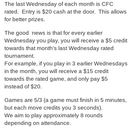
The last Wednesday of each month is CFC
rated. Entry is $20 cash at the door. This allows
for better prizes.
The good news is that for every earlier
Wednesday you play, you will receive a $5 credit
towards that month's last Wednesday rated
tournament.
For example, if you play in 3 earlier Wednesdays
in the month, you will receive a $15 credit
towards the rated game, and only pay $5
instead of $20.
Games are 5/3 (a game must finish in 5 minutes,
but each move credits you 3 seconds).
We aim to play approximately 8 rounds
depending on attendance.