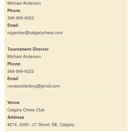
Michael Anderson
Phone
368-999-9222
Email
organizer@calgarychess.com
Tournament Director
Michael Anderson
Phone
368-999-9222
Email
novascotianboy@gmail.com
Venue
Calgary Chess Club
Address
#274, 3359 - 27 Street, NE, Calgary