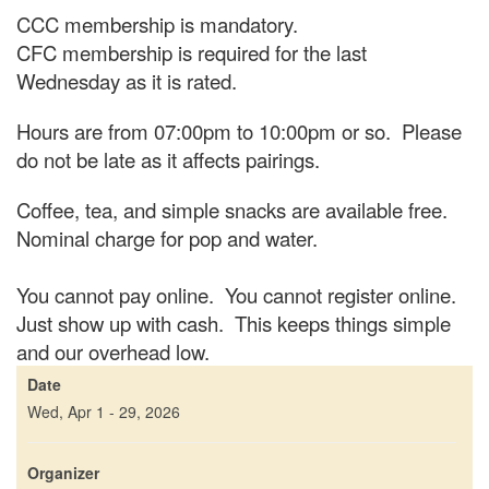
CCC membership is mandatory.
CFC membership is required for the last
Wednesday as it is rated.
Hours are from 07:00pm to 10:00pm or so. Please
do not be late as it affects pairings.
Coffee, tea, and simple snacks are available free.
Nominal charge for pop and water.
You cannot pay online. You cannot register online.
Just show up with cash. This keeps things simple
and our overhead low.
Date
Wed, Apr 1 - 29, 2026
Organizer