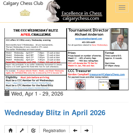
Togg
navi
Wed, Apr 1 - 29, 2026
Wednesday Blitz in April 2026
Registration