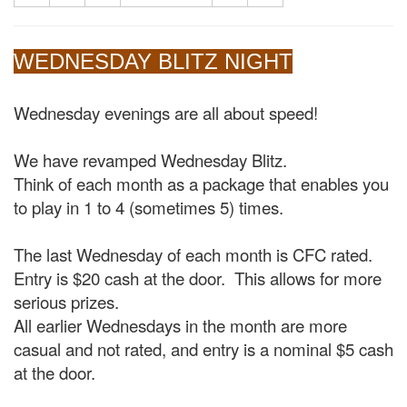
WEDNESDAY BLITZ NIGHT
Wednesday evenings are all about speed!
We have revamped Wednesday Blitz.
Think of each month as a package that enables you
to play in 1 to 4 (sometimes 5) times.
The last Wednesday of each month is CFC rated.
Entry is $20 cash at the door. This allows for more
serious prizes.
All earlier Wednesdays in the month are more
casual and not rated, and entry is a nominal $5 cash
at the door.