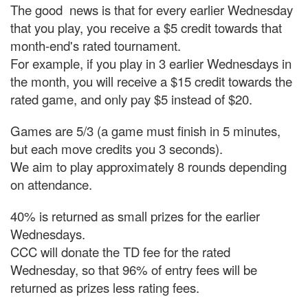
The good news is that for every earlier Wednesday
that you play, you receive a $5 credit towards that
month-end's rated tournament.
For example, if you play in 3 earlier Wednesdays in
the month, you will receive a $15 credit towards the
rated game, and only pay $5 instead of $20.
Games are 5/3 (a game must finish in 5 minutes,
but each move credits you 3 seconds).
We aim to play approximately 8 rounds depending
on attendance.
40% is returned as small prizes for the earlier
Wednesdays.
CCC will donate the TD fee for the rated
Wednesday, so that 96% of entry fees will be
returned as prizes less rating fees.