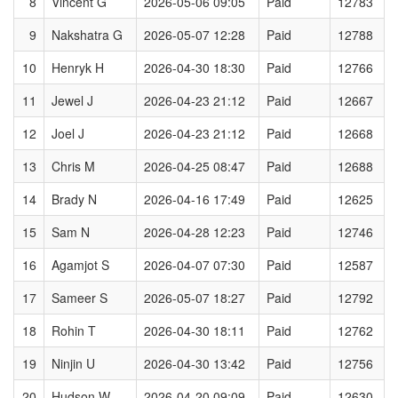
8
Vincent G
2026-05-06 09:05
Paid
12783
9
Nakshatra G
2026-05-07 12:28
Paid
12788
10
Henryk H
2026-04-30 18:30
Paid
12766
11
Jewel J
2026-04-23 21:12
Paid
12667
12
Joel J
2026-04-23 21:12
Paid
12668
13
Chris M
2026-04-25 08:47
Paid
12688
14
Brady N
2026-04-16 17:49
Paid
12625
15
Sam N
2026-04-28 12:23
Paid
12746
16
Agamjot S
2026-04-07 07:30
Paid
12587
17
Sameer S
2026-05-07 18:27
Paid
12792
18
Rohin T
2026-04-30 18:11
Paid
12762
19
Ninjin U
2026-04-30 13:42
Paid
12756
20
Hudson W
2026-04-20 09:09
Paid
12630