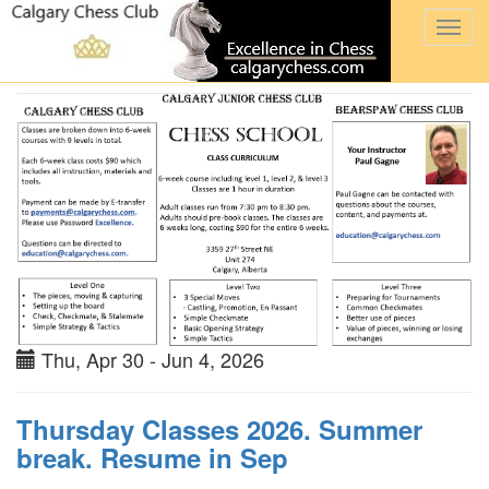
Togg
navi
Thu, Apr 30 - Jun 4, 2026
Thursday Classes 2026. Summer
break. Resume in Sep