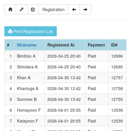
Registration
Print Registration List
#
Nickname
Registered At
Payment
ID#
1
Bimifolu A
2026-04-25 20:40
Paid
12696
2
Shindara A
2026-04-25 20:40
Paid
12695
3
Khan A
2026-04-30 13:42
Paid
12757
4
Khantugs A
2026-04-30 13:42
Paid
12758
5
Summer B
2026-04-30 13:42
Paid
12755
6
Homayoon F
2026-04-01 20:55
Paid
12538
7
Katayoon F
2026-04-01 20:55
Paid
12539